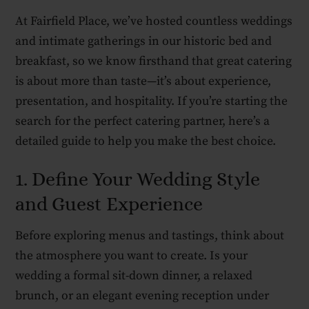
At Fairfield Place, we’ve hosted countless weddings
and intimate gatherings in our historic bed and
breakfast, so we know firsthand that great catering
is about more than taste—it’s about experience,
presentation, and hospitality. If you’re starting the
search for the perfect catering partner, here’s a
detailed guide to help you make the best choice.
1. Define Your Wedding Style
and Guest Experience
Before exploring menus and tastings, think about
the atmosphere you want to create. Is your
wedding a formal sit-down dinner, a relaxed
brunch, or an elegant evening reception under