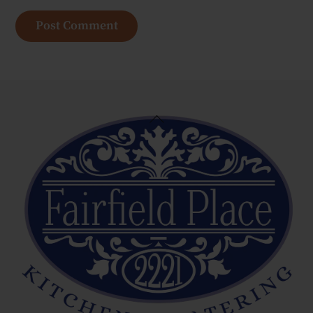
Back
To
Top