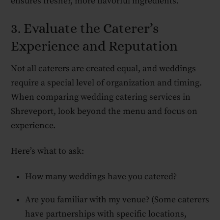
ensures fresher, more flavorful ingredients.
3. Evaluate the Caterer’s
Experience and Reputation
Not all caterers are created equal, and weddings
require a special level of organization and timing.
When comparing wedding catering services in
Shreveport, look beyond the menu and focus on
experience.
Here’s what to ask:
How many weddings have you catered?
Are you familiar with my venue? (Some caterers
have partnerships with specific locations,