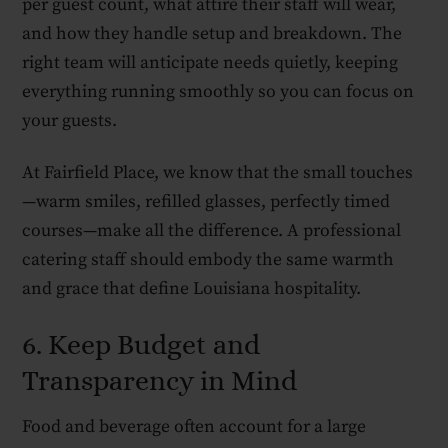
per guest count, what attire their staff will wear,
and how they handle setup and breakdown. The
right team will anticipate needs quietly, keeping
everything running smoothly so you can focus on
your guests.
At Fairfield Place, we know that the small touches
—warm smiles, refilled glasses, perfectly timed
courses—make all the difference. A professional
catering staff should embody the same warmth
and grace that define Louisiana hospitality.
6. Keep Budget and
Transparency in Mind
Food and beverage often account for a large