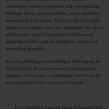
celebration that feels personal and unforgettable.
Prioritize flavor, professionalism, and a team that
understands your vision. When you find the right
partner, your guests won’t just remember the décor
or the music—they’ll remember how the meal
made them feel: cared for, delighted, and part of
something beautiful.
If you’re planning your wedding in Shreveport, let
Fairfield Place be your venue and catering guide.
Together, we’ll create a celebration that’s every bit
as memorable as the vows you exchange.
Top 5 Breakfast Catering Ideas to Impress Your