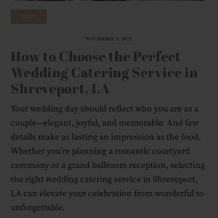
BLOG
NOVEMBER 3, 2025
How to Choose the Perfect
Wedding Catering Service in
Shreveport, LA
Your wedding day should reflect who you are as a
couple—elegant, joyful, and memorable. And few
details make as lasting an impression as the food.
Whether you’re planning a romantic courtyard
ceremony or a grand ballroom reception, selecting
the right wedding catering service in Shreveport,
LA can elevate your celebration from wonderful to
unforgettable.