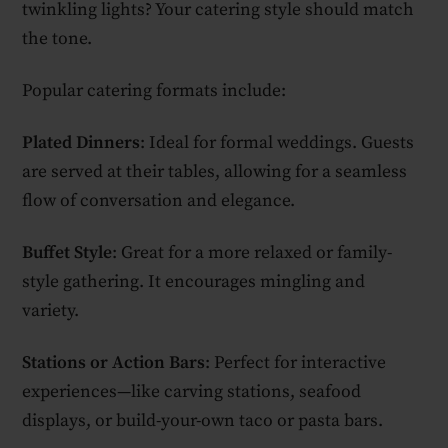
twinkling lights? Your catering style should match
the tone.
Popular catering formats include:
Plated Dinners
: Ideal for formal weddings. Guests
are served at their tables, allowing for a seamless
flow of conversation and elegance.
Buffet Style
: Great for a more relaxed or family-
style gathering. It encourages mingling and
variety.
Stations or Action Bars
: Perfect for interactive
experiences—like carving stations, seafood
displays, or build-your-own taco or pasta bars.