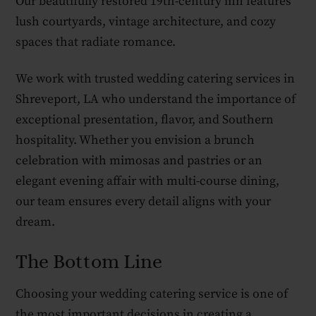
Our beautifully restored 19th-century inn features
lush courtyards, vintage architecture, and cozy
spaces that radiate romance.
We work with trusted wedding catering services in
Shreveport, LA who understand the importance of
exceptional presentation, flavor, and Southern
hospitality. Whether you envision a brunch
celebration with mimosas and pastries or an
elegant evening affair with multi-course dining,
our team ensures every detail aligns with your
dream.
The Bottom Line
Choosing your wedding catering service is one of
the most important decisions in creating a