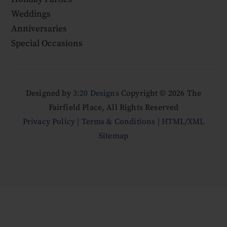
Weddings
Anniversaries
Special Occasions
Designed by
3:20 Designs
Copyright ©
2026 The
Fairfield Place, All Rights Reserved
Privacy Policy
|
Terms & Conditions
|
HTML
/
XML
Sitemap