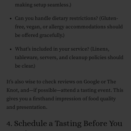
making setup seamless.)
Can you handle dietary restrictions? (Gluten-
free, vegan, or allergy accommodations should
be offered gracefully.)
What’s included in your service? (Linens,
tableware, servers, and cleanup policies should
be clear.)
It’s also wise to check reviews on Google or The
Knot, and—if possible—attend a tasting event. This
gives you a firsthand impression of food quality
and presentation.
4. Schedule a Tasting Before You