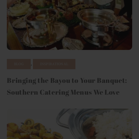
,
BLOG
INSPIRATIONAL
Bringing the Bayou to Your Banquet:
Southern Catering Menus We Love