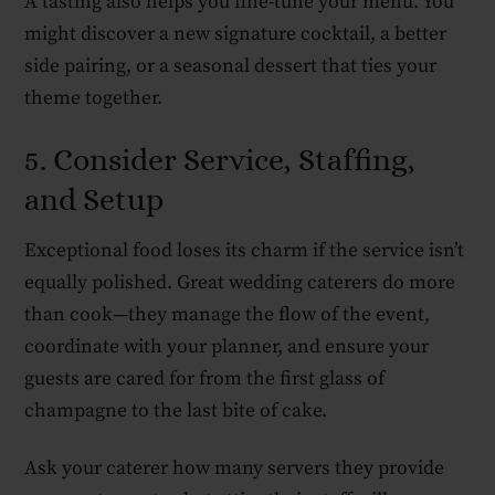
A tasting also helps you fine-tune your menu. You
might discover a new signature cocktail, a better
side pairing, or a seasonal dessert that ties your
theme together.
5. Consider Service, Staffing,
and Setup
Exceptional food loses its charm if the service isn’t
equally polished. Great wedding caterers do more
than cook—they manage the flow of the event,
coordinate with your planner, and ensure your
guests are cared for from the first glass of
champagne to the last bite of cake.
Ask your caterer how many servers they provide