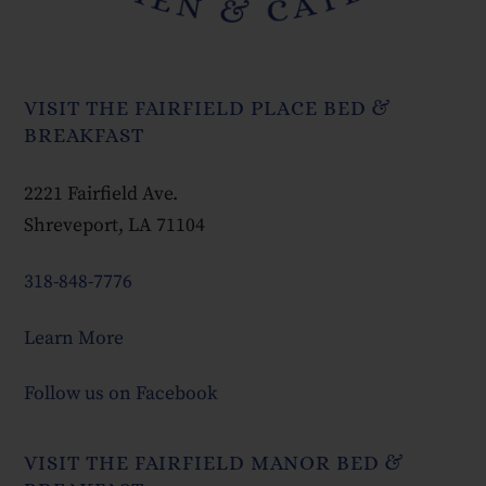
VISIT THE FAIRFIELD PLACE BED &
BREAKFAST
2221 Fairfield Ave.
Shreveport, LA 71104
318-848-7776
Learn More
Follow us on Facebook
VISIT THE FAIRFIELD MANOR BED &