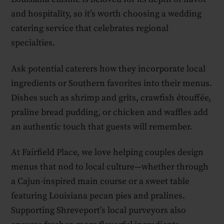
and hospitality, so it’s worth choosing a wedding
catering service that celebrates regional
specialties.
Ask potential caterers how they incorporate local
ingredients or Southern favorites into their menus.
Dishes such as shrimp and grits, crawfish étouffée,
praline bread pudding, or chicken and waffles add
an authentic touch that guests will remember.
At Fairfield Place, we love helping couples design
menus that nod to local culture—whether through
a Cajun-inspired main course or a sweet table
featuring Louisiana pecan pies and pralines.
Supporting Shreveport’s local purveyors also