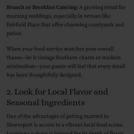
Brunch or Breakfast Catering
: A growing trend for
morning weddings, especially in venues like
Fairfield Place that offer charming courtyards and
patios.
When your food service matches your overall
theme—be it vintage Southern charm or modern
minimalism—your guests will feel that every detail
has been thoughtfully designed.
2. Look for Local Flavor and
Seasonal Ingredients
One of the advantages of getting married in
Shreveport is access to a vibrant local food scene.
Louisiana cuisine is beloved for its depth of flavor