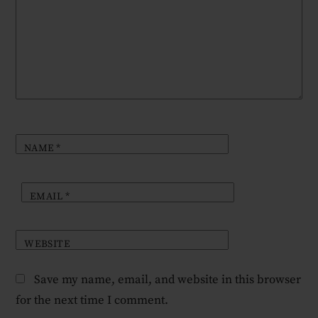
NAME
*
EMAIL
*
WEBSITE
Save my name, email, and website in this browser
for the next time I comment.