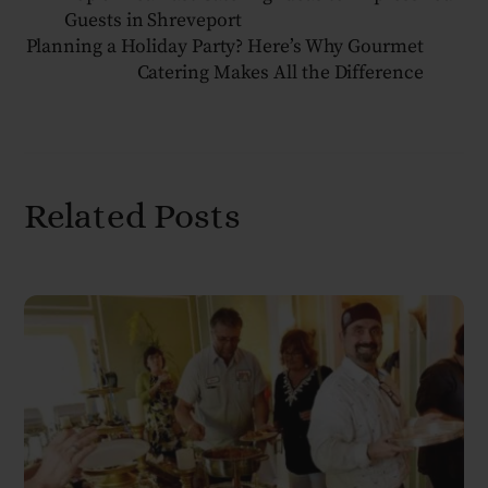
Guests in Shreveport
Planning a Holiday Party? Here’s Why Gourmet
Catering Makes All the Difference
Related Posts