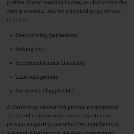
portion of your wedding budget, so clarity from the
start is essential. Ask for a detailed proposal that
includes:
Menu pricing (per person)
Staffing fees
Equipment rentals (if needed)
Taxes and gratuity
Bar service (if applicable)
A trustworthy caterer will provide a transparent
quote and help you make smart adjustments—
perhaps suggesting cost-effective ingredients or
seasonal substitutions that don’t compromise