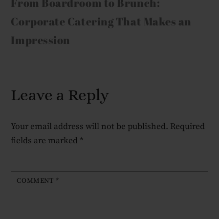
From Boardroom to Brunch:
Corporate Catering That Makes an
Impression
Leave a Reply
Your email address will not be published.
Required
fields are marked
*
COMMENT
*