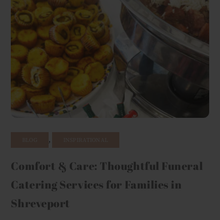
,
BLOG
INSPIRATIONAL
Comfort & Care: Thoughtful Funeral
Catering Services for Families in
Shreveport