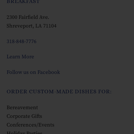
BREAKFAST
2300 Fairfield Ave.
Shreveport, LA 71104
318-848-7776
Learn More
Follow us on Facebook
ORDER CUSTOM-MADE DISHES FOR:
Bereavement
Corporate Gifts
Conferences/Events
Holiday Parties