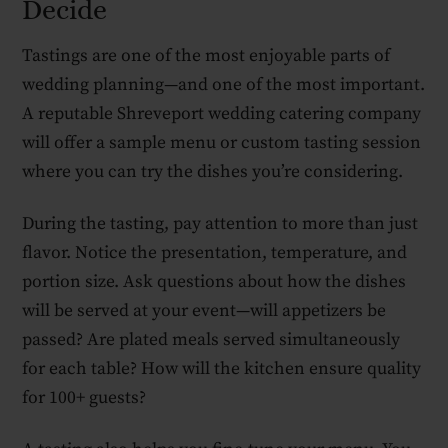
Decide
Tastings are one of the most enjoyable parts of
wedding planning—and one of the most important.
A reputable Shreveport wedding catering company
will offer a sample menu or custom tasting session
where you can try the dishes you’re considering.
During the tasting, pay attention to more than just
flavor. Notice the presentation, temperature, and
portion size. Ask questions about how the dishes
will be served at your event—will appetizers be
passed? Are plated meals served simultaneously
for each table? How will the kitchen ensure quality
for 100+ guests?