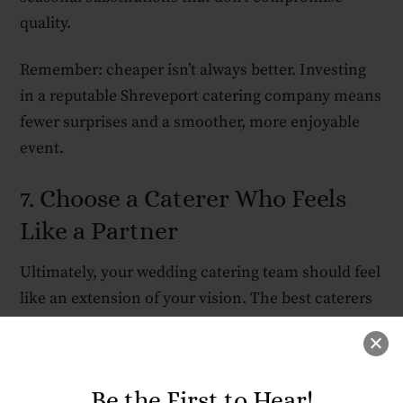
quality.
Remember: cheaper isn’t always better. Investing
in a reputable Shreveport catering company means
fewer surprises and a smoother, more enjoyable
event.
7. Choose a Caterer Who Feels
Like a Partner
Ultimately, your wedding catering team should feel
like an extension of your vision. The best caterers
listen to your story, respect your tastes, and
collaborate creatively to make your meal a
reflection of your relationship.