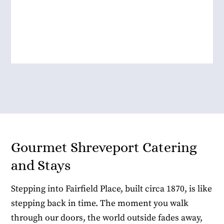
Allison R.
Gourmet Shreveport Catering
and Stays
Stepping into Fairfield Place, built circa 1870, is like
stepping back in time. The moment you walk
through our doors, the world outside fades away,