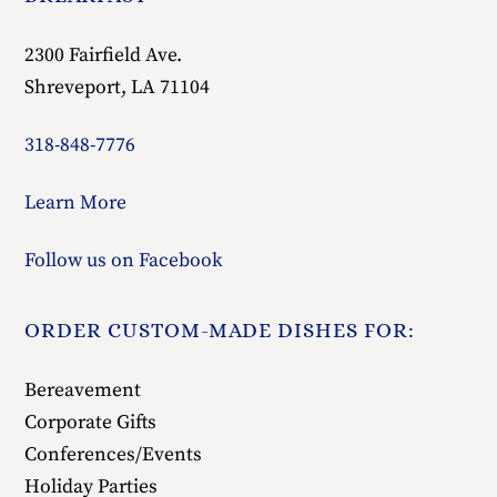
2300 Fairfield Ave.
Shreveport, LA 71104
318-848-7776
Learn More
Follow us on Facebook
ORDER CUSTOM-MADE DISHES FOR:
Bereavement
Corporate Gifts
Conferences/Events
Holiday Parties