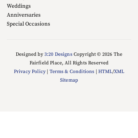
Weddings
Anniversaries
Special Occasions
Designed by
3:20 Designs
Copyright ©
2026 The
Fairfield Place, All Rights Reserved
Privacy Policy
|
Terms & Conditions
|
HTML
/
XML
Sitemap