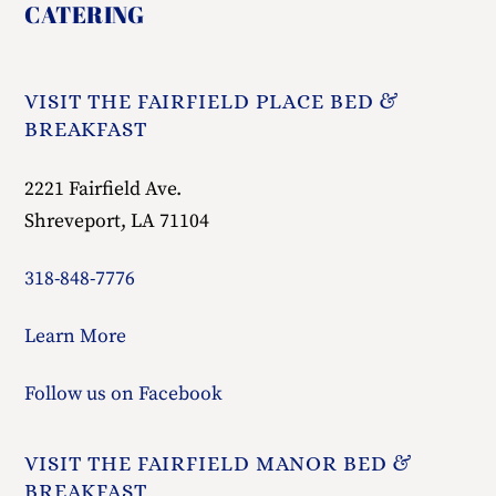
To
Top
VISIT THE FAIRFIELD PLACE BED &
BREAKFAST
2221 Fairfield Ave.
Shreveport, LA 71104
318-848-7776
Learn More
Follow us on Facebook
VISIT THE FAIRFIELD MANOR BED &
BREAKFAST