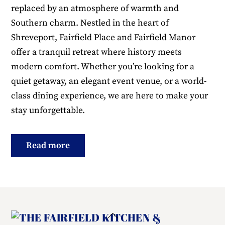
replaced by an atmosphere of warmth and
Southern charm. Nestled in the heart of
Shreveport, Fairfield Place and Fairfield Manor
offer a tranquil retreat where history meets
modern comfort. Whether you’re looking for a
quiet getaway, an elegant event venue, or a world-
class dining experience, we are here to make your
stay unforgettable.
Read more
Back