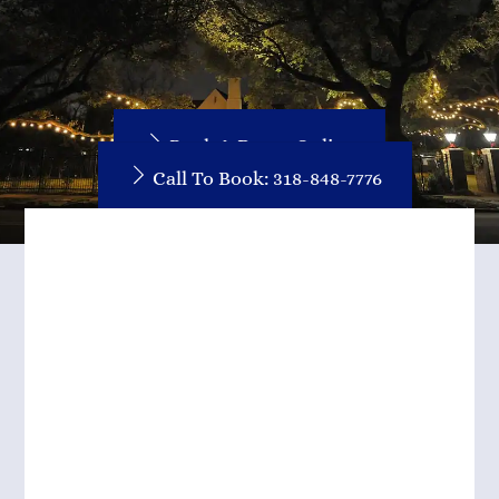
Book A Room Online
Call To Book: 318-848-7776
Such A Lovely Place!
This was such a lovely place!
Miss Ruthie was a delightful
host and showed us to our
beautiful butterfly bourbon
room. I wish we stayed more